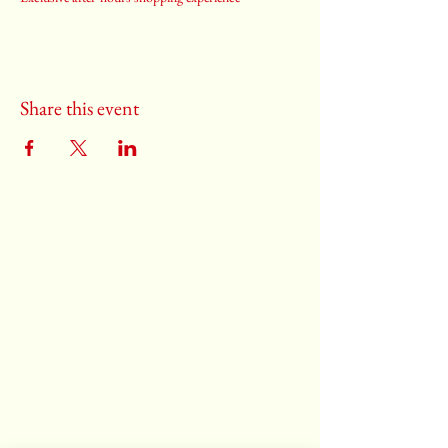
Share this event