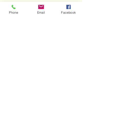
Phone
Email
Facebook