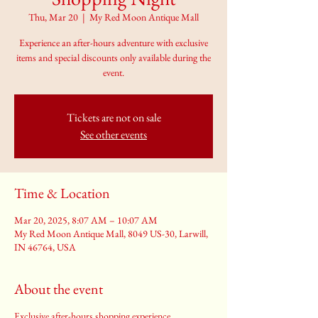
Thu, Mar 20
  |  
My Red Moon Antique Mall
Experience an after-hours adventure with exclusive
items and special discounts only available during the
event.
Tickets are not on sale
See other events
Time & Location
Mar 20, 2025, 8:07 AM – 10:07 AM
My Red Moon Antique Mall, 8049 US-30, Larwill,
IN 46764, USA
About the event
Exclusive after-hours shopping experience