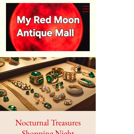
Nocturnal Treasures
Shopping Night